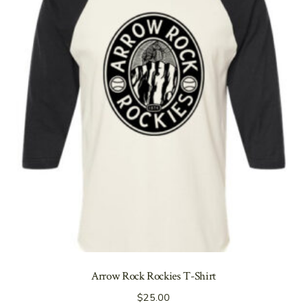
Arrow Rock Rockies T-Shirt
$
25.00