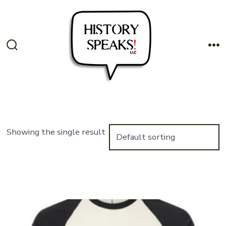
Skip
to
content
Search
Me
Toggle
Showing the single result