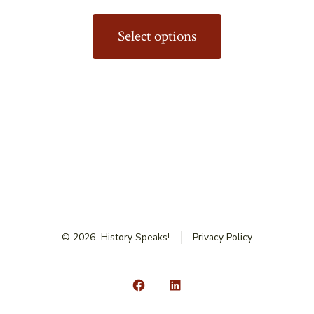
This
product
Select options
has
multiple
variants.
The
options
may
be
chosen
on
© 2026
History Speaks!
Privacy Policy
the
product
page
Open
Open